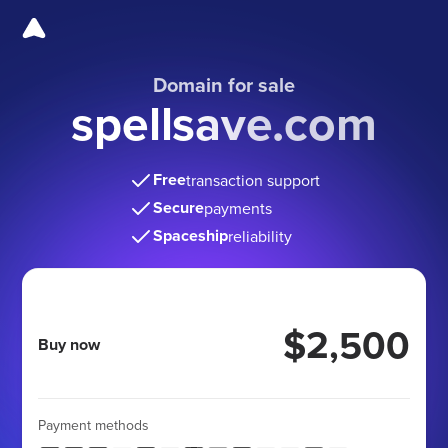
Domain for sale
spellsave.com
Free
transaction support
Secure
payments
Spaceship
reliability
$2,500
Buy now
Payment methods