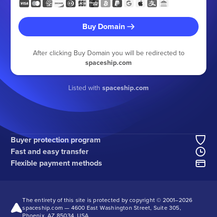
Buy Domain
After clicking Buy Domain you will be redirected to
spaceship.com
Listed with
spaceship.com
Buyer protection program
Fast and easy transfer
Flexible payment methods
The entirety of this site is protected by copyright © 2001–
2026
spaceship.com — 4600 East Washington Street, Suite 305,
Phoenix, AZ 85034, USA